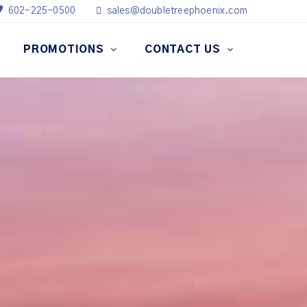
602-225-0500
sales@doubletreephoenix.com
PROMOTIONS
CONTACT US