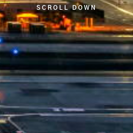
SCROLL DOWN