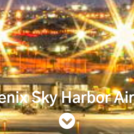
nix Sky Harbor Ai