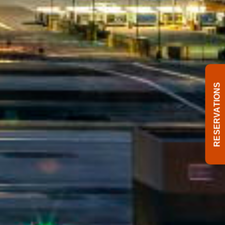
RESERVATIONS