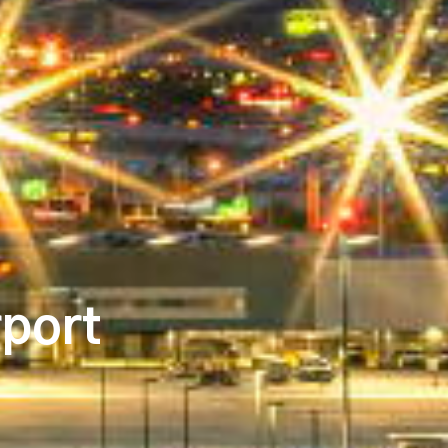
rport