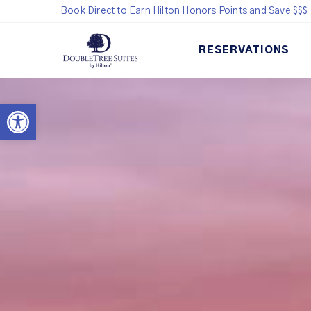
Book Direct to Earn Hilton Honors Points and Save $$$
RESERVATIONS
Open toolbar