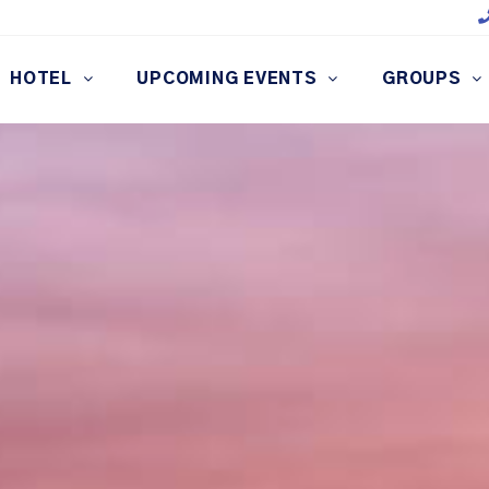
HOTEL
UPCOMING EVENTS
GROUPS