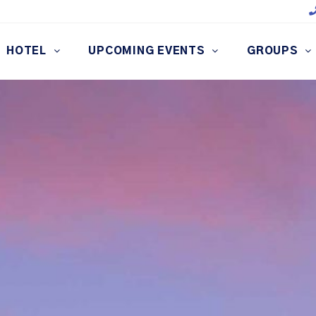
HOTEL
UPCOMING EVENTS
GROUPS