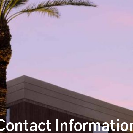
Contact Informatio