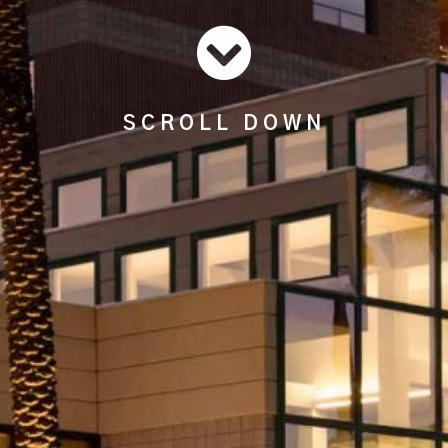
SCROLL DOWN