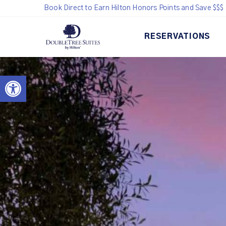
Book Direct to Earn Hilton Honors Points and Save $$$
RESERVATIONS
Open toolbar