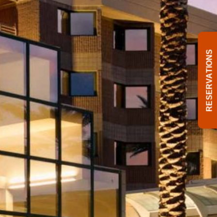
RESERVATIONS