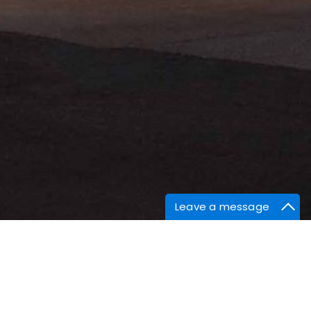
Leave a message