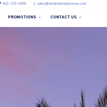
602-225-0500
sales@doubletreephoenix.com
PROMOTIONS
CONTACT US